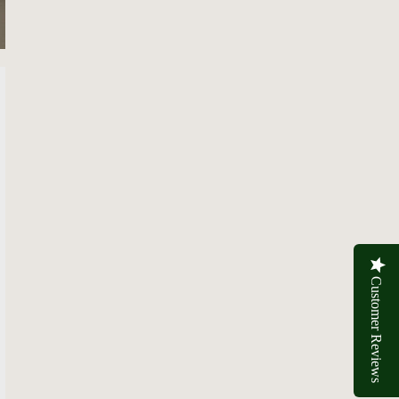
Customer Reviews